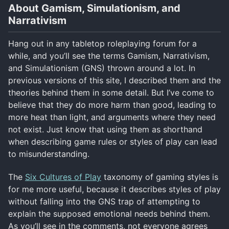
About Gamism, Simulationism, and
Narrativism
Hang out in any tabletop roleplaying forum for a
while, and you’ll see the terms Gamism, Narrativism,
and Simulationism (GNS) thrown around a lot. In
previous versions of this site, I described them and the
theories behind them in some detail. But I’ve come to
believe that they do more harm than good, leading to
more heat than light, and arguments where they need
not exist. Just know that using them as shorthand
when describing game rules or styles of play can lead
to misunderstanding.
The
Six Cultures of Play
taxonomy of gaming styles is
for me more useful, because it describes styles of play
without falling into the GNS trap of attempting to
explain the supposed emotional needs behind them.
As you’ll see in the comments, not everyone agrees