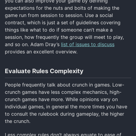
you can also improve your game by defining
expectations for the nuts and bolts of making the
game run from session to session. Use a social
contract, which is just a set of guidelines covering
things like what to do if someone can’t make a
session, how frequently the group will meet to play,
and so on. Adam Dray’s
list of issues to discuss
provides an excellent overview.
Evaluate Rules Complexity
People frequently talk about crunch in games. Low-
crunch games have less complex mechanics, high-
crunch games have more. While opinions vary on
individual games, in general the more times you have
to consult the rulebook during gameplay, the higher
the crunch.
Less complex rules don’t always equate to ease of