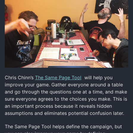
Chris Chinn’s
The Same Page Tool
will help you
improve your game. Gather everyone around a table
and go through the questions one at a time, and make
sure everyone agrees to the choices you make. This is
an important process because it reveals hidden
assumptions and eliminates potential confusion later.
The Same Page Tool helps define the campaign, but