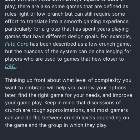
play; there are also some games that are defined as
rules-light or low-crunch but can still require some
effort to translate into a smooth gaming experience,
particularly for a group that has spent years playing
games that have different design goals. For example,
Fate Core
has been described as a low crunch game,
but the nuances of the system can be challenging for
players who are used to games that hew closer to
D&D
.
Thinking up front about what level of complexity you
want to embrace will help you narrow your options
later, find the right game for your needs, and improve
your game play. Keep in mind that discussions of
crunch are rough approximations, and most gamers
can and do flip between crunch levels depending on
the game and the group in which they play.