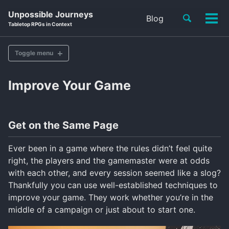
Skip
Skip
Skip
Unpossible Journeys
Toggle
Blog
to
to
to
Tog
Skip
Tabletop RPGs in Context
search
primary
content
footer
men
links
navigation
Toggle menu
Improve Your Game
Improve Your Game
Become A Game Master
Teach Newcomers
Get on the Same Page
Gaming Communities
Roleplaying Blogs
Podcasts & Streams
Ever been in a game where the rules didn’t feel quite
RPG Accessories
right, the players and the gamemaster were at odds
with each other, and every session seemed like a slog?
Thankfully you can use well-established techniques to
improve your game. They work whether you’re in the
middle of a campaign or just about to start one.